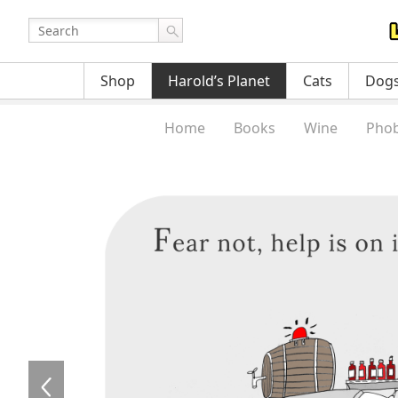
Shop
Harold’s Planet
Cats
Dog
Home
Books
Wine
Phob