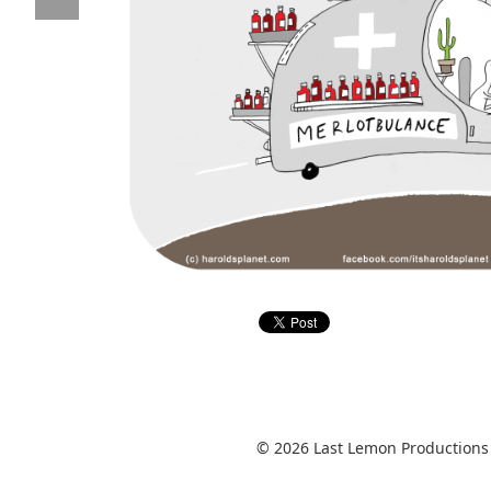
© 2026 Last Lemon Productions