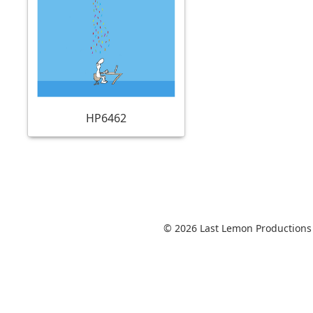
HP6462
© 2026 Last Lemon Productions