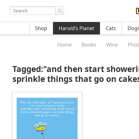
Shop
Harold’s Planet
Cats
Dog
Home
Books
Wine
Phob
Tagged:"and then start showeri
sprinkle things that go on cak