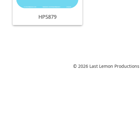
HP5879
© 2026 Last Lemon Productions