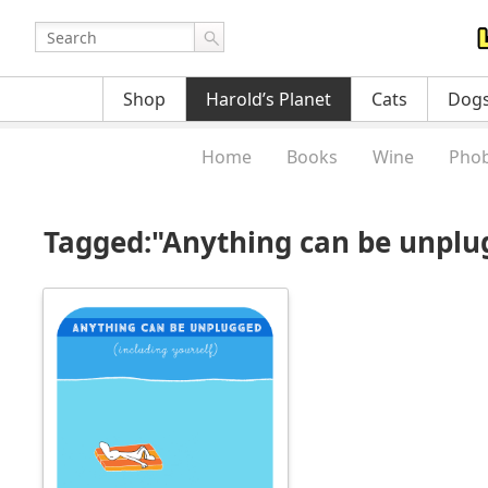
Shop
Harold’s Planet
Cats
Dog
Home
Books
Wine
Phob
Tagged:"Anything can be unplu