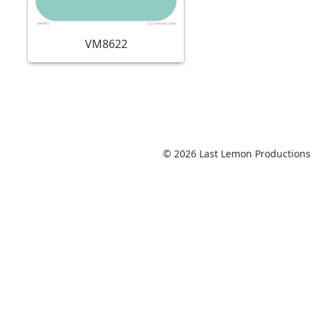
VM8622
© 2026 Last Lemon Productions