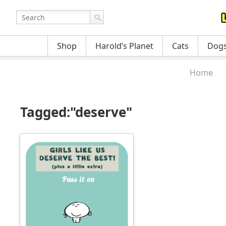
Shop
Harold’s Planet
Cats
Dog
Home
Tagged:"deserve"