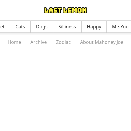
net
Cats
Dogs
Silliness
Happy
Me-You
Home
Archive
Zodiac
About Mahoney Joe