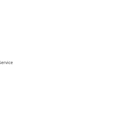
Service