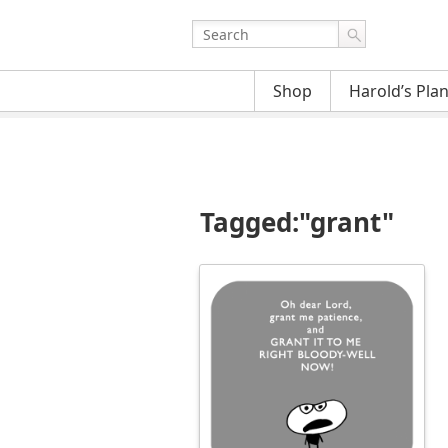
Shop
Harold’s Pla
Tagged:"grant"