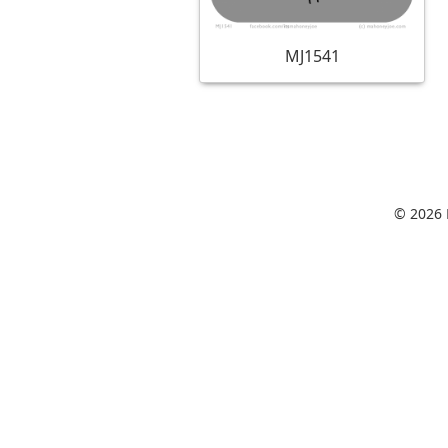
MJ1541
© 2026 