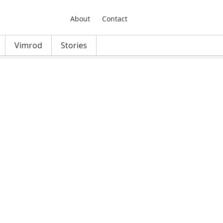
About
Contact
Vimrod
Stories