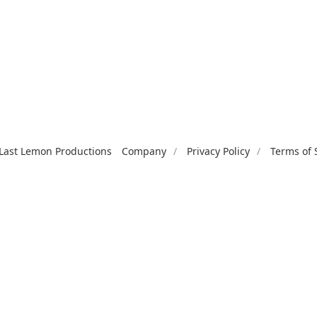
Last Lemon Productions
Company
Privacy Policy
Terms of 