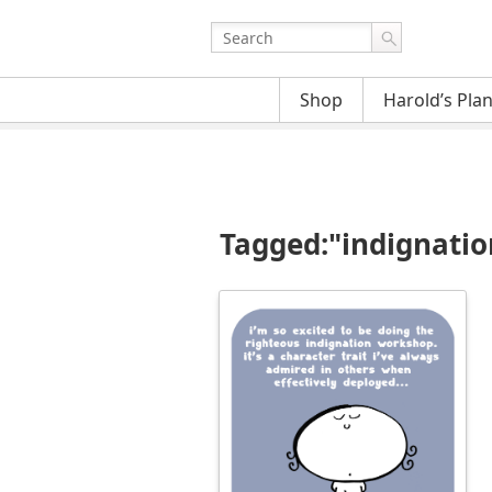
Shop
Harold’s Pla
Tagged:"indignatio