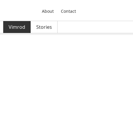
About
Contact
Vimrod
Stories