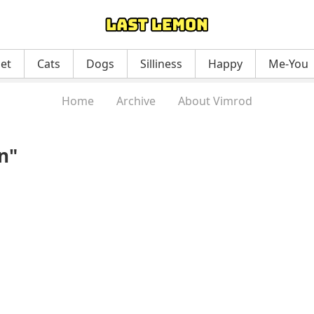
net
Cats
Dogs
Silliness
Happy
Me-You
Home
Archive
About Vimrod
n"