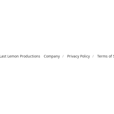
Last Lemon Productions
Company
Privacy Policy
Terms of 