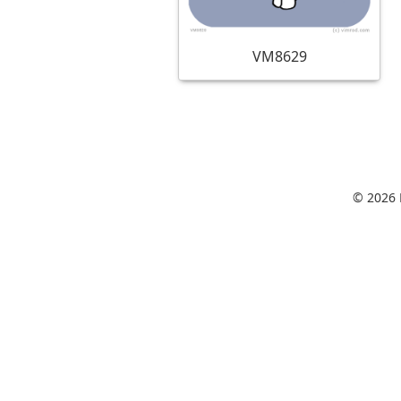
VM8629
© 2026 