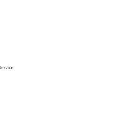
Service