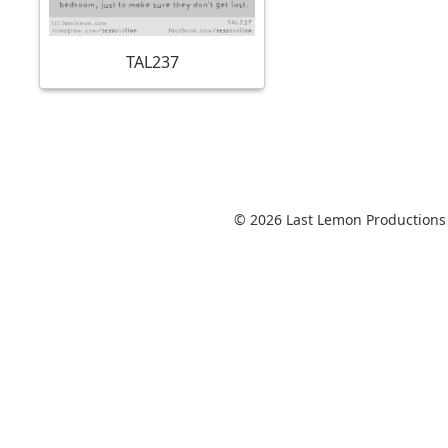
TAL237
© 2026 Last Lemon Productions