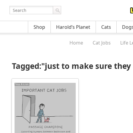
Shop
Harold’s Planet
Cats
Dog
Home
Cat Jobs
Life 
Tagged:"just to make sure they d