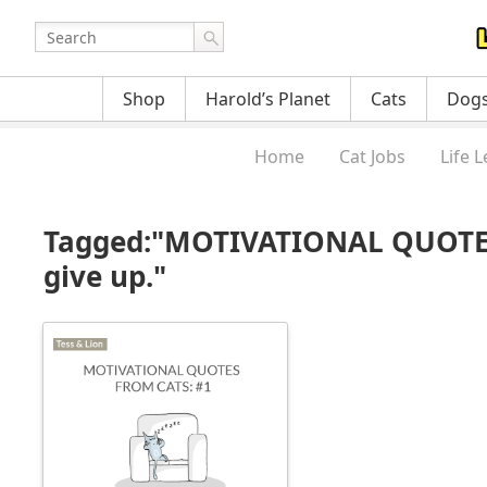
Shop
Harold’s Planet
Cats
Dog
Home
Cat Jobs
Life 
Tagged:"MOTIVATIONAL QUOTES 
give up."