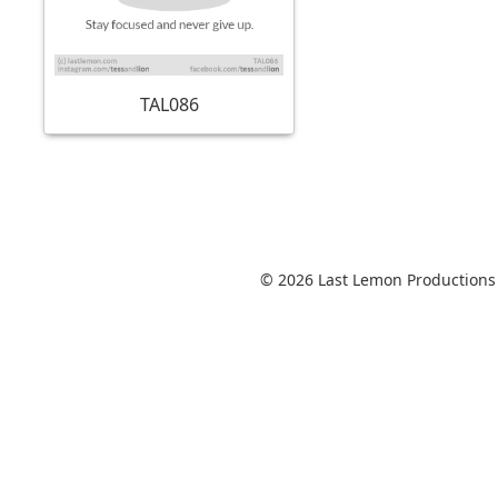
TAL086
© 2026 Last Lemon Productions