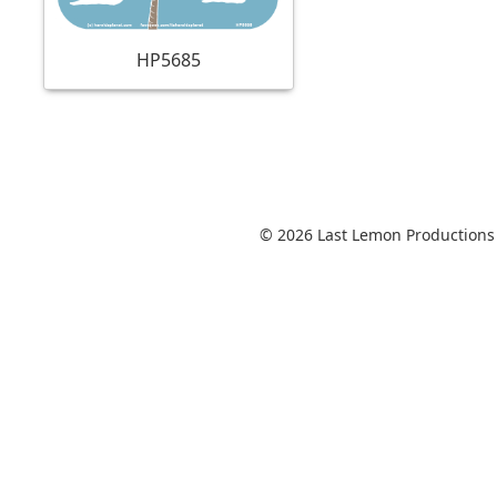
HP5685
© 2026 Last Lemon Productions