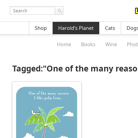
Shop
Harold’s Planet
Cats
Dog
Home
Books
Wine
Phob
Tagged:"One of the many reason