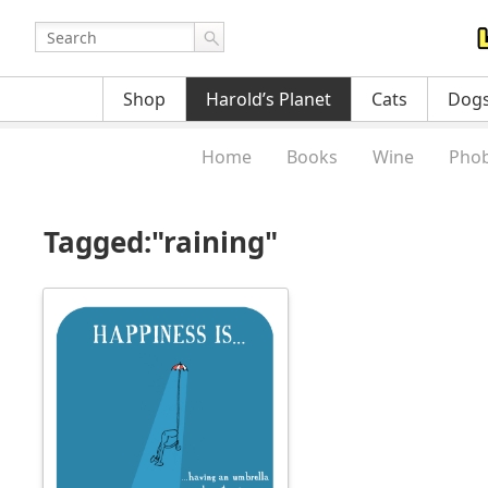
Shop
Harold’s Planet
Cats
Dog
Home
Books
Wine
Phob
Tagged:"raining"