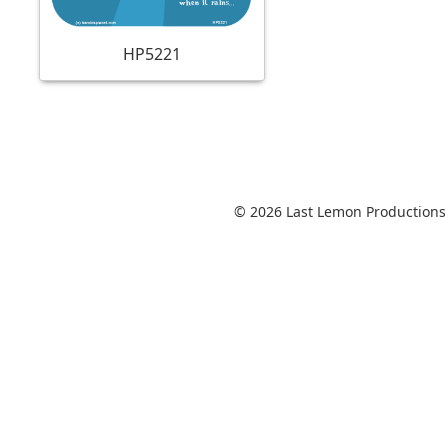
HP5221
© 2026 Last Lemon Productions