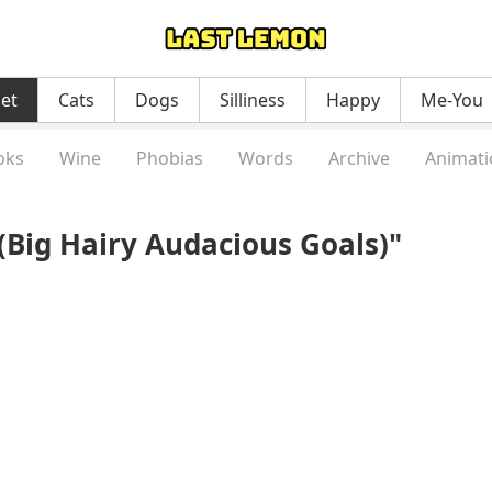
net
Cats
Dogs
Silliness
Happy
Me-You
oks
Wine
Phobias
Words
Archive
Animati
Big Hairy Audacious Goals)"