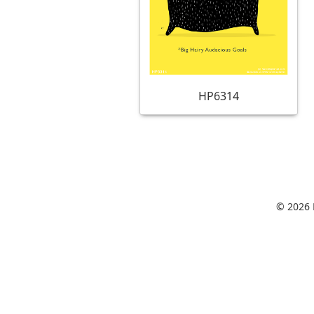
HP6314
© 2026 