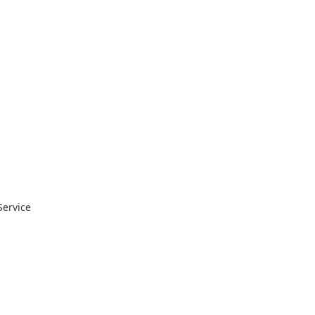
Service