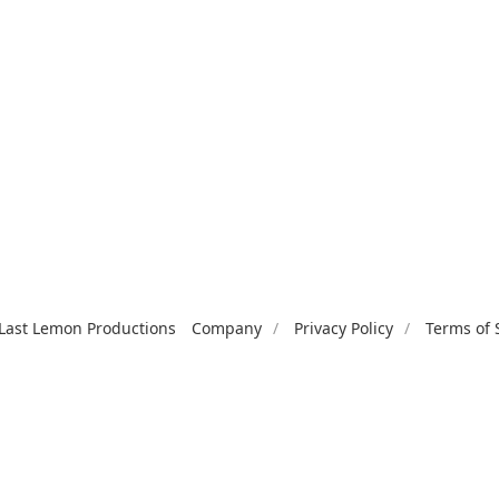
Last Lemon Productions
Company
Privacy Policy
Terms of 