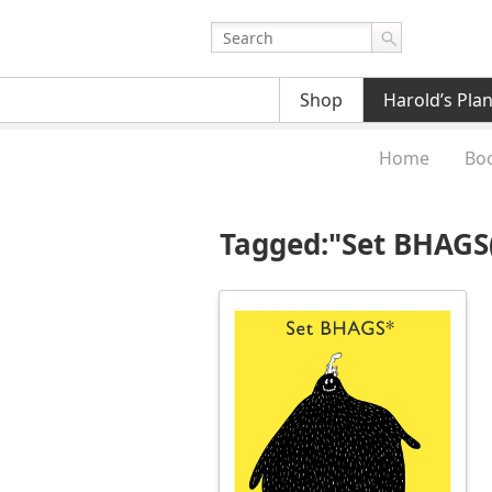
Shop
Harold’s Pla
Home
Bo
Tagged:"Set BHAGS(