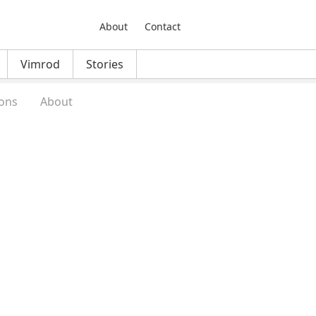
About
Contact
Vimrod
Stories
ons
About