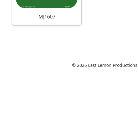
MJ1607
© 2026 Last Lemon Productions