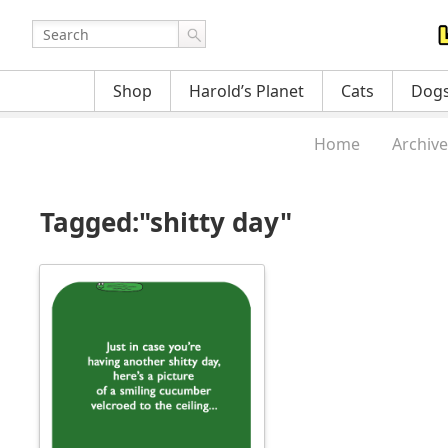
Shop
Harold’s Planet
Cats
Dog
Home
Archive
Tagged:"shitty day"