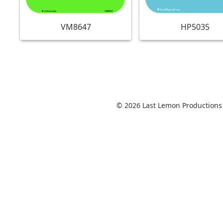
VM8647
HP5035
© 2026 Last Lemon Productions