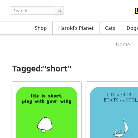
Shop
Harold’s Planet
Cats
Dog
Home
Tagged:"short"