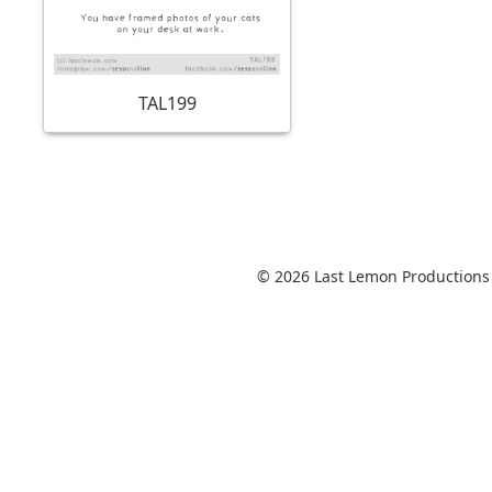
TAL199
© 2026 Last Lemon Productions