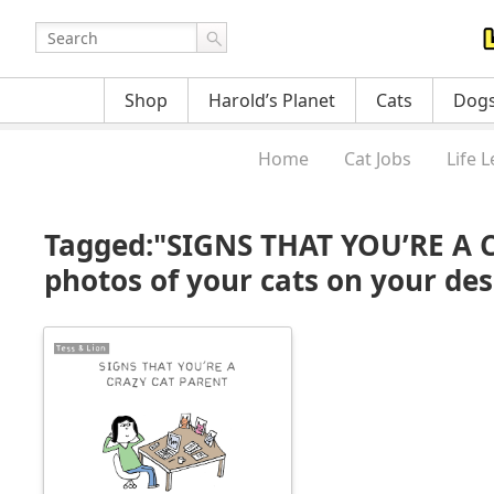
Shop
Harold’s Planet
Cats
Dog
Home
Cat Jobs
Life 
Tagged:"SIGNS THAT YOU’RE A 
photos of your cats on your des