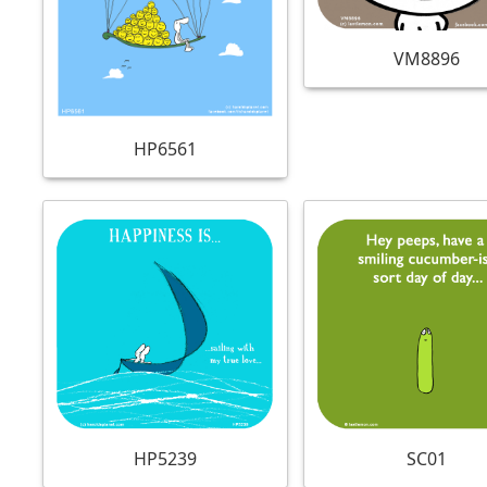
VM8896
HP6561
HP5239
SC01