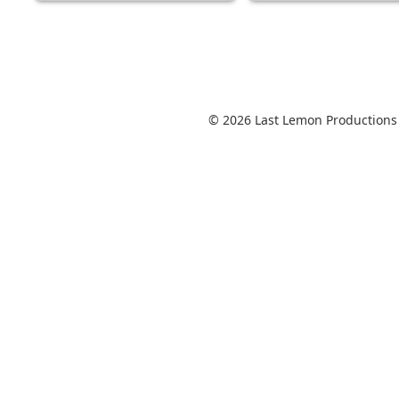
© 2026 Last Lemon Productions