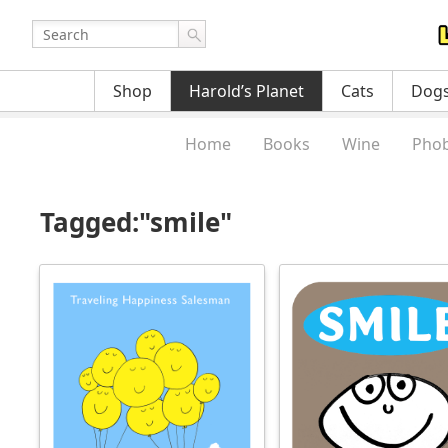
Shop
Harold’s Planet
Cats
Dog
Home
Books
Wine
Phob
Tagged:"smile"