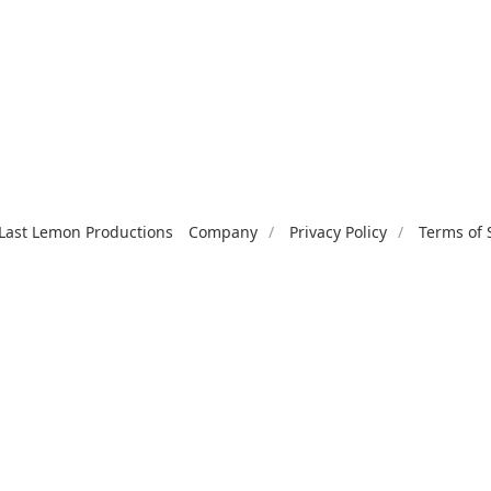
Last Lemon Productions
Company
Privacy Policy
Terms of 