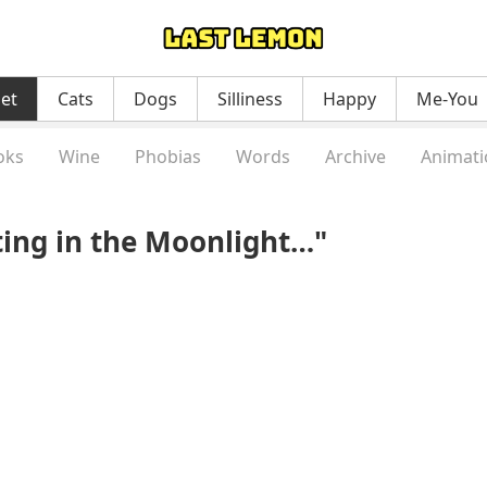
net
Cats
Dogs
Silliness
Happy
Me-You
oks
Wine
Phobias
Words
Archive
Animati
ting in the Moonlight…"