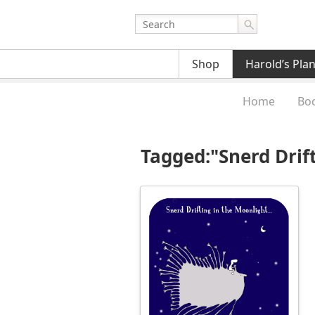
Shop
Harold’s Pla
Home
Bo
Tagged:"Snerd Drif