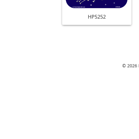
HP5252
© 2026 