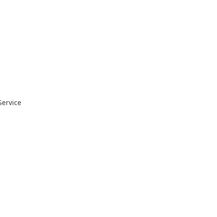
Service