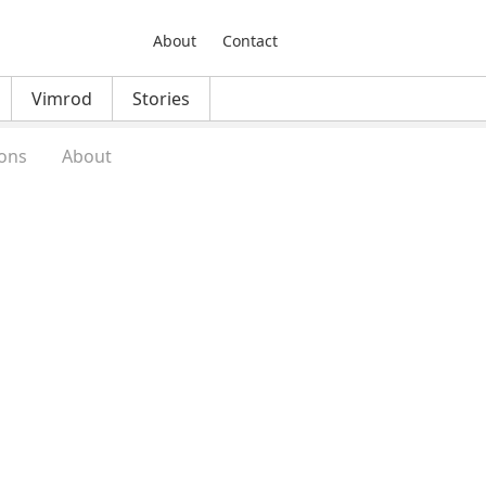
About
Contact
Vimrod
Stories
ons
About