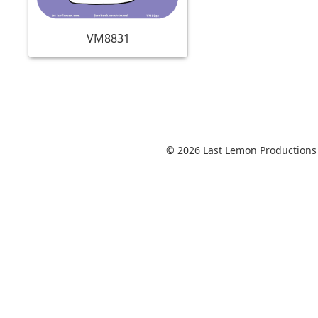
VM8831
© 2026 Last Lemon Productions