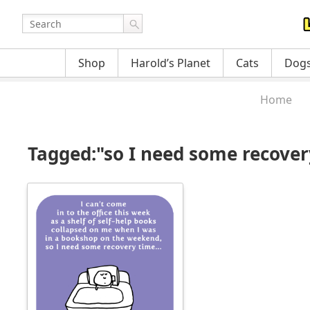
Shop
Harold’s Planet
Cats
Dog
Home
Tagged:"so I need some recove