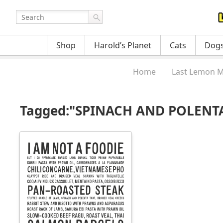
Shop
Harold’s Planet
Cats
Dog
Home
Last Lemon M
Tagged:"SPINACH AND POLENT