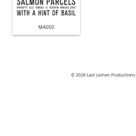
MA050
© 2026 Last Lemon Productions