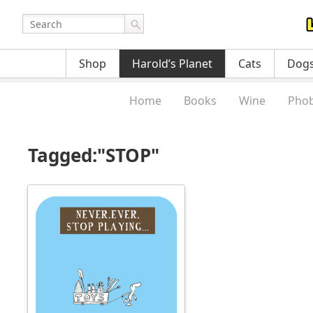
Shop
Harold’s Planet
Cats
Dog
Home
Books
Wine
Phob
Tagged:"STOP"