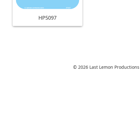
HP5097
© 2026 Last Lemon Productions