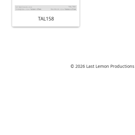
TAL158
© 2026 Last Lemon Productions