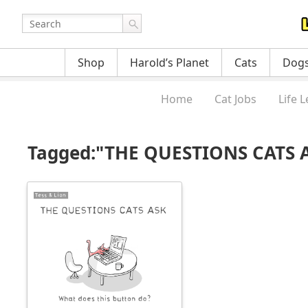
Shop
Harold’s Planet
Cats
Dog
Home
Cat Jobs
Life 
Tagged:"THE QUESTIONS CATS AS