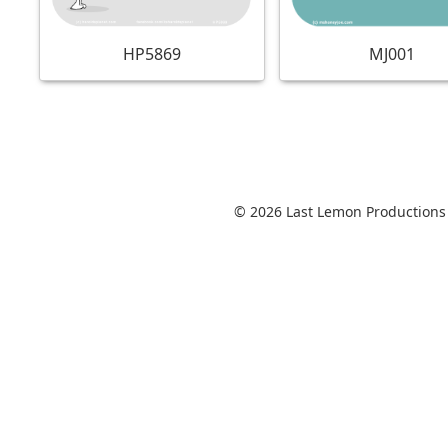
MJ001
HP5869
© 2026 Last Lemon Productions