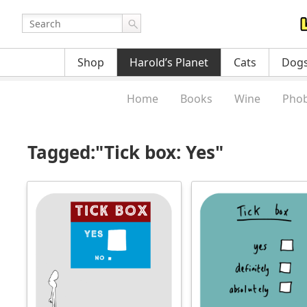
Shop
Harold’s Planet
Cats
Dog
Home
Books
Wine
Phob
Tagged:"Tick box: Yes"