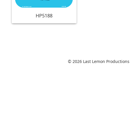
HP5188
© 2026 Last Lemon Productions