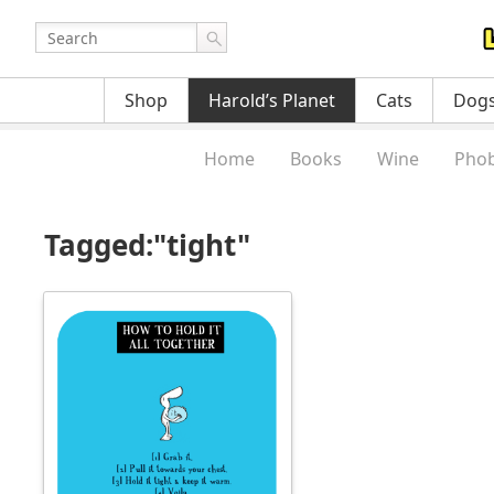
Shop
Harold’s Planet
Cats
Dog
Home
Books
Wine
Phob
Tagged:"tight"