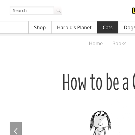
Shop
Harold’s Planet
Cats
Dog
Home
Books