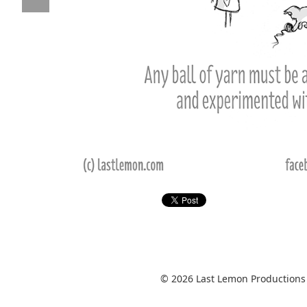
© 2026 Last Lemon Productions