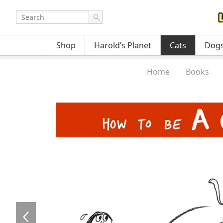
Shop
Harold’s Planet
Cats
Dog
Home
Books