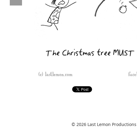
© 2026 Last Lemon Productions