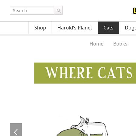
Shop
Harold’s Planet
Cats
Dog
Home
Books