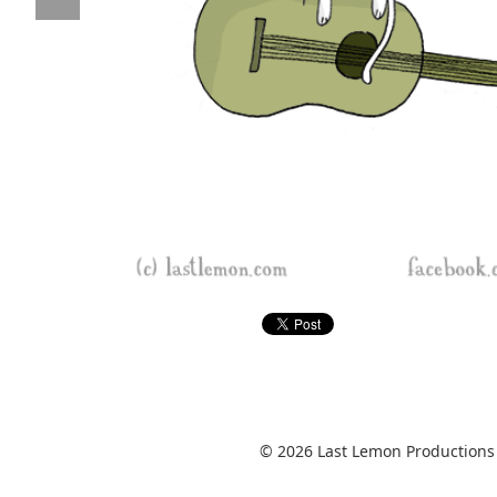
© 2026 Last Lemon Productions