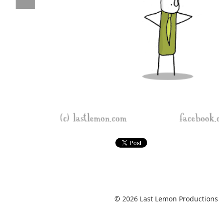
© 2026 Last Lemon Productions