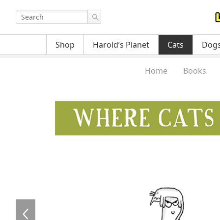
Shop
Harold’s Planet
Cats
Dog
Home
Books