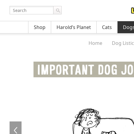
Shop
Harold’s Planet
Cats
Dog
Home
Dog Listi