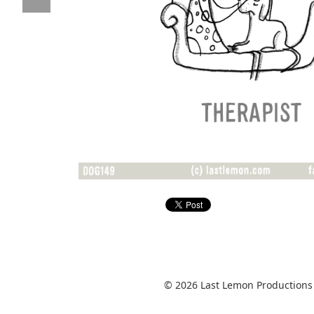
© 2026 Last Lemon Productions