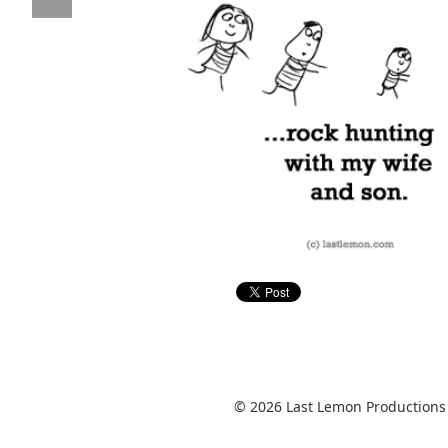
© 2026 Last Lemon Productions