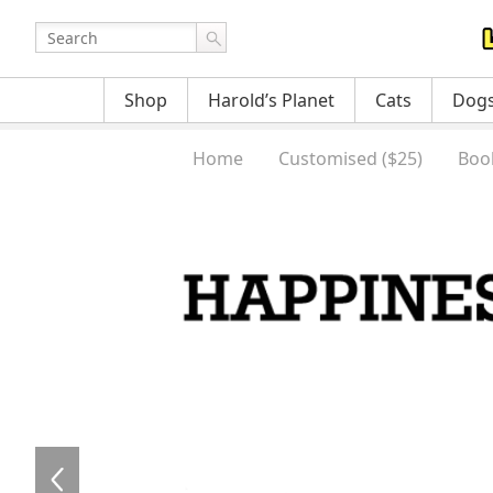
Shop
Harold’s Planet
Cats
Dog
Home
Customised ($25)
Boo