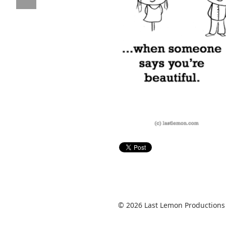
© 2026 Last Lemon Productions