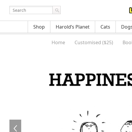
Shop
Harold’s Planet
Cats
Dog
Home
Customised ($25)
Boo