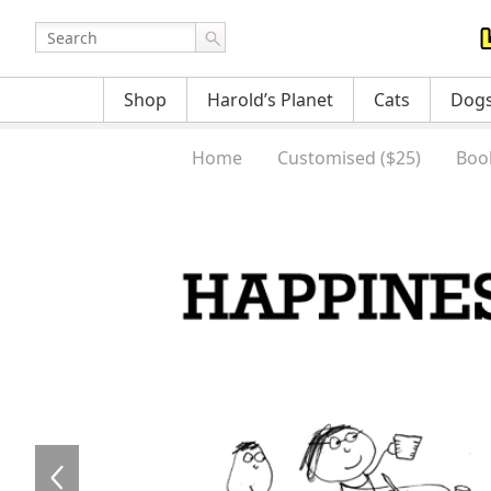
Shop
Harold’s Planet
Cats
Dog
Home
Customised ($25)
Boo