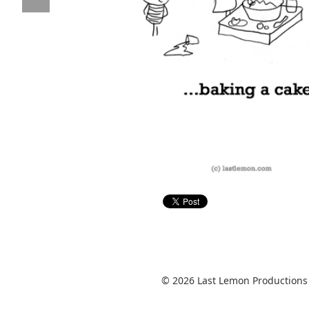
© 2026 Last Lemon Productions