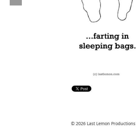
© 2026 Last Lemon Productions