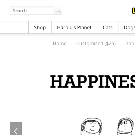
Shop
Harold’s Planet
Cats
Dog
Home
Customised ($25)
Boo