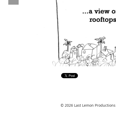
© 2026 Last Lemon Productions