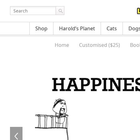
Shop
Harold’s Planet
Cats
Dog
Home
Customised ($25)
Boo