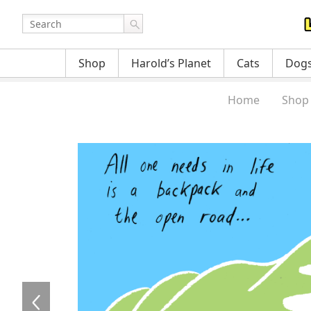
Shop
Harold’s Planet
Cats
Dog
Home
Shop