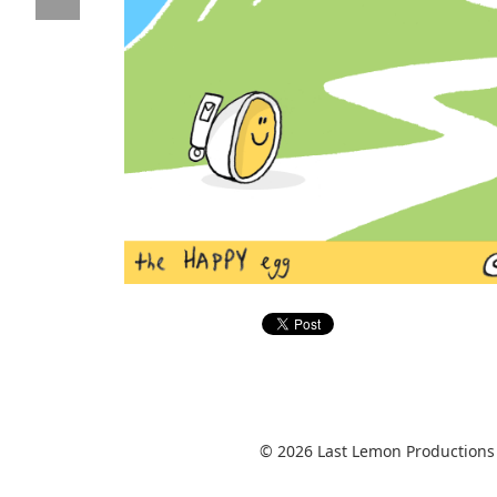
© 2026 Last Lemon Productions