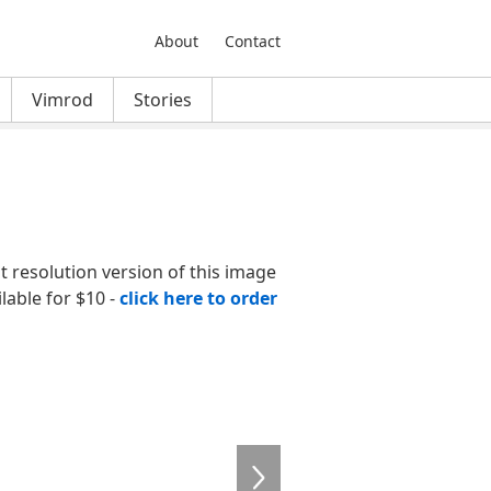
About
Contact
Vimrod
Stories
nt resolution version of this image
ilable for $10 -
click here to order