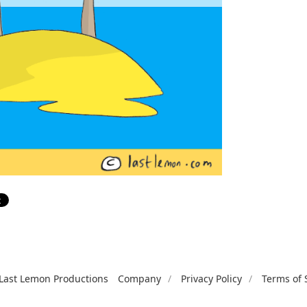
Last Lemon Productions
Company
Privacy Policy
Terms of 