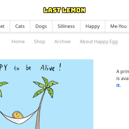
net
Cats
Dogs
Silliness
Happy
Me-You
Home
Shop
Archive
About Happy Egg
A pri
is ava
it
.