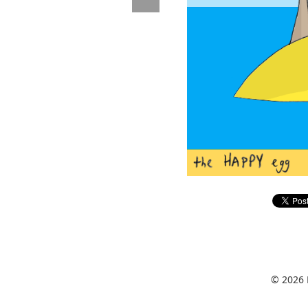
© 2026 