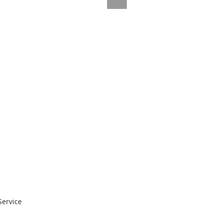
Service