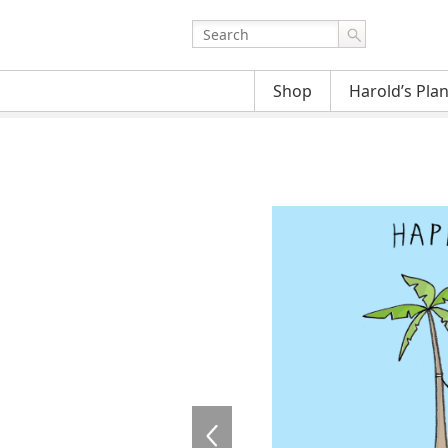
Shop
Harold’s Pla