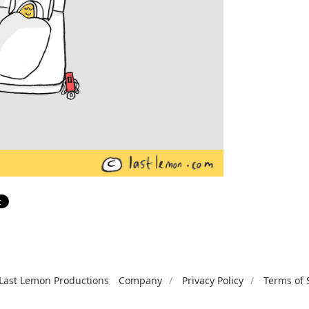
Last Lemon Productions
Company
Privacy Policy
Terms of 