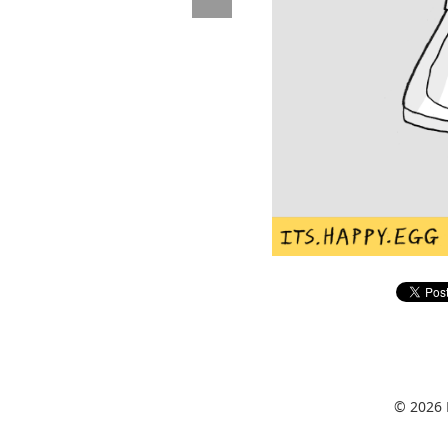
© 2026 