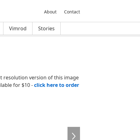
About
Contact
Vimrod
Stories
nt resolution version of this image
ilable for $10 -
click here to order