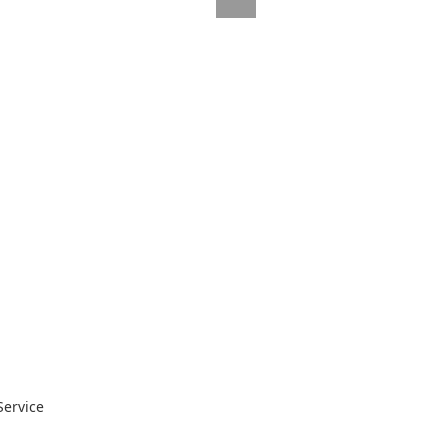
Service