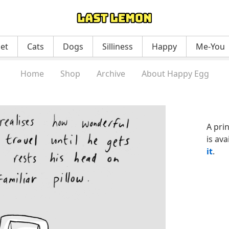
net
Cats
Dogs
Silliness
Happy
Me-You
Home
Shop
Archive
About Happy Egg
A pri
is ava
it
.