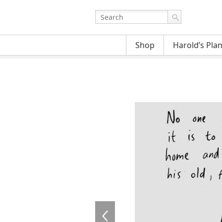
Shop
Harold’s Pla