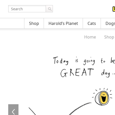
Shop
Harold’s Planet
Cats
Dog
Home
Shop