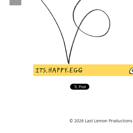
© 2026 Last Lemon Productions