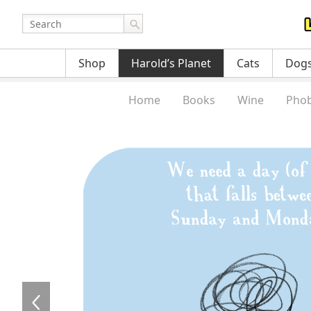
Shop
Harold’s Planet
Cats
Dog
Home
Books
Wine
Phob