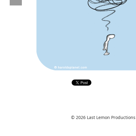
© 2026 Last Lemon Productions