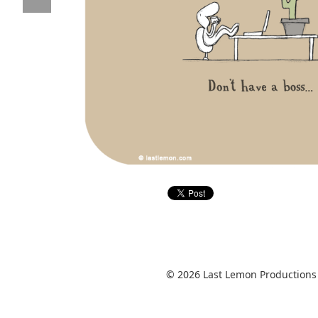
© 2026 Last Lemon Productions