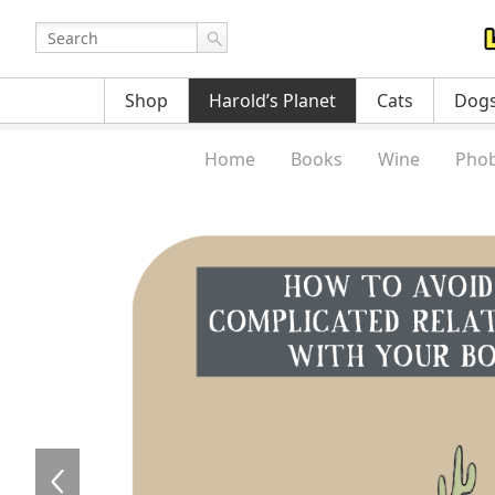
Shop
Harold’s Planet
Cats
Dog
Home
Books
Wine
Phob