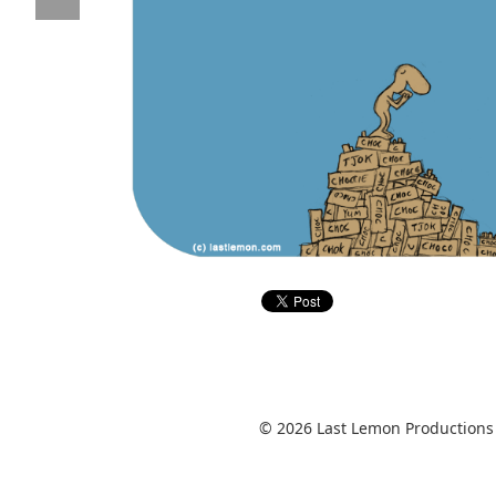
© 2026 Last Lemon Productions