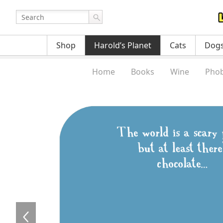
Shop
Harold’s Planet
Cats
Dog
Home
Books
Wine
Phob