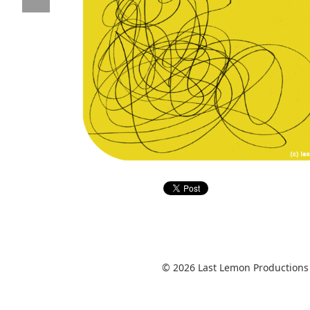
© 2026 Last Lemon Productions