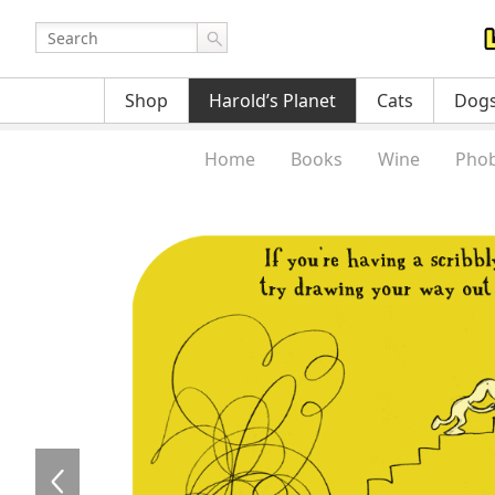
Shop
Harold’s Planet
Cats
Dog
Home
Books
Wine
Phob