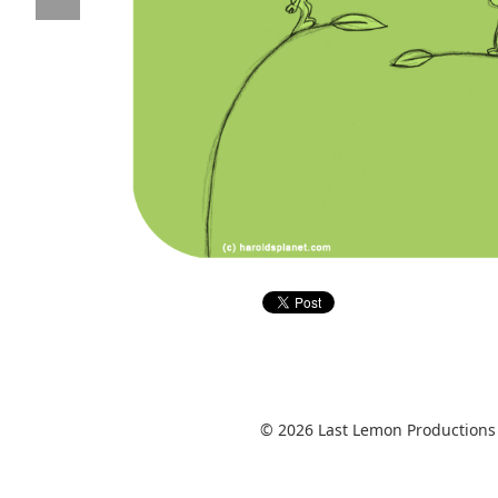
© 2026 Last Lemon Productions