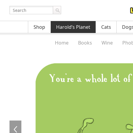
Shop
Harold’s Planet
Cats
Dog
Home
Books
Wine
Phob