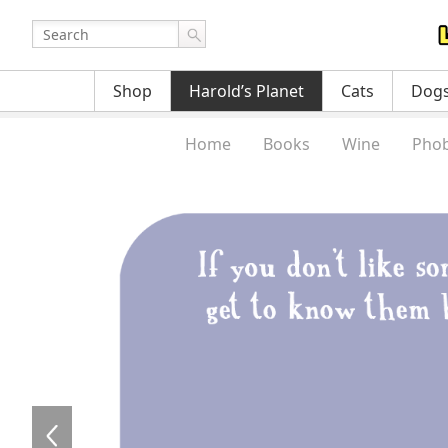
Shop
Harold’s Planet
Cats
Dog
Home
Books
Wine
Phob