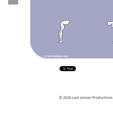
© 2026 Last Lemon Productions