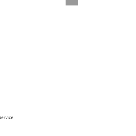
Service