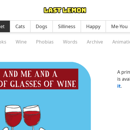
net
Cats
Dogs
Silliness
Happy
Me-You
oks
Wine
Phobias
Words
Archive
Animati
A pri
is ava
it
.