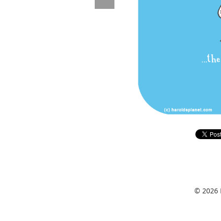
© 2026 