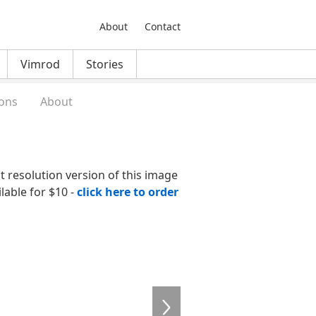
About
Contact
Vimrod
Stories
ons
About
nt resolution version of this image
ilable for $10 -
click here to order