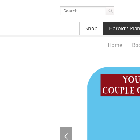
Shop
Harold’s Pla
Home
Bo