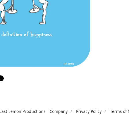
Last Lemon Productions
Company
Privacy Policy
Terms of 