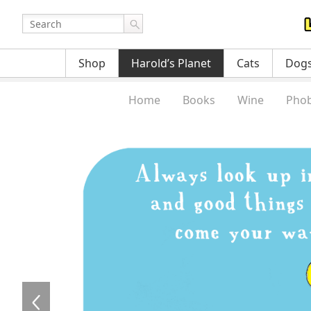
Shop
Harold’s Planet
Cats
Dog
Home
Books
Wine
Phob