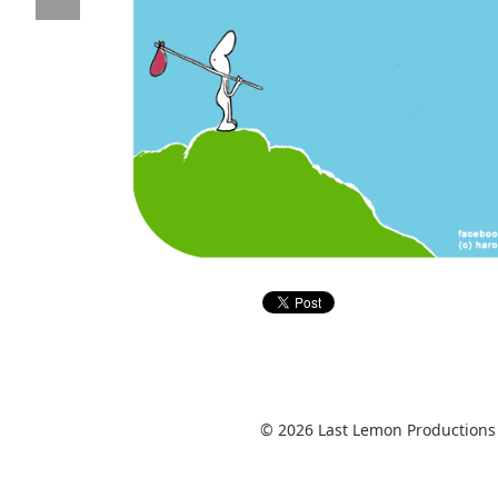
© 2026 Last Lemon Productions