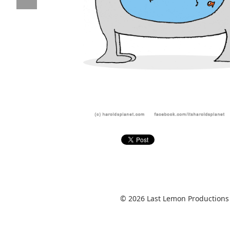
© 2026 Last Lemon Productions