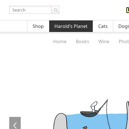
Shop
Harold’s Planet
Cats
Dog
Home
Books
Wine
Phob