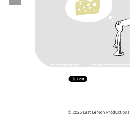
© 2026 Last Lemon Productions