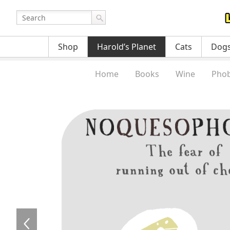
Shop
Harold’s Planet
Cats
Dog
Home
Books
Wine
Phob