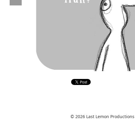
© 2026 Last Lemon Productions