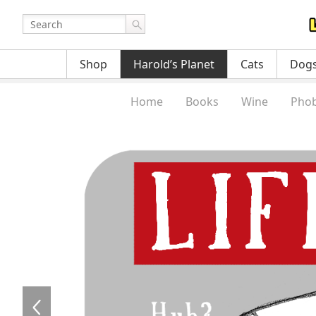
Shop
Harold’s Planet
Cats
Dog
Home
Books
Wine
Phob