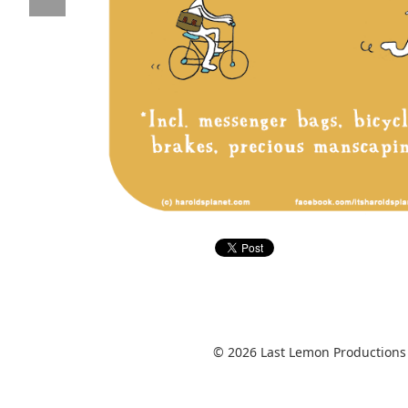
© 2026 Last Lemon Productions