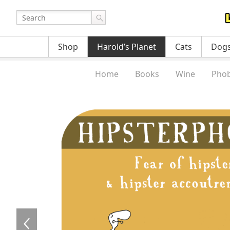
Shop
Harold’s Planet
Cats
Dog
Home
Books
Wine
Phob