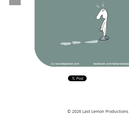
© 2026 Last Lemon Productions