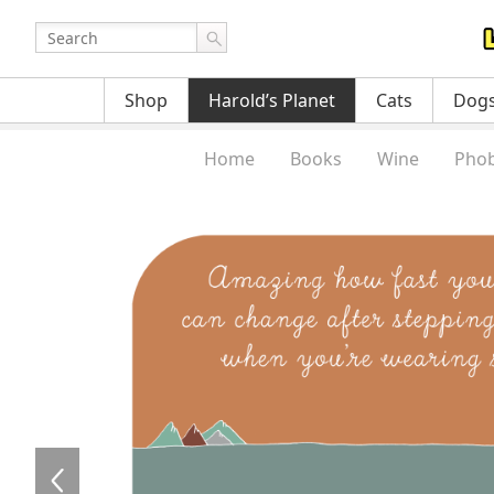
Shop
Harold’s Planet
Cats
Dog
Home
Books
Wine
Phob