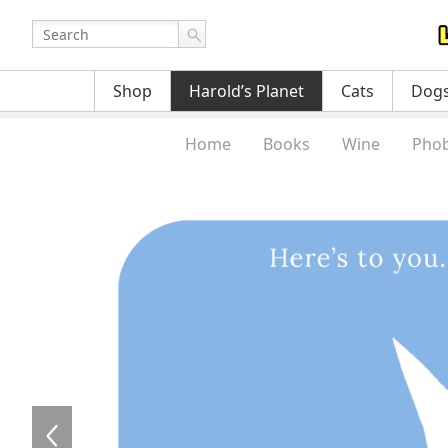
Shop
Harold’s Planet
Cats
Dog
Home
Books
Wine
Phob