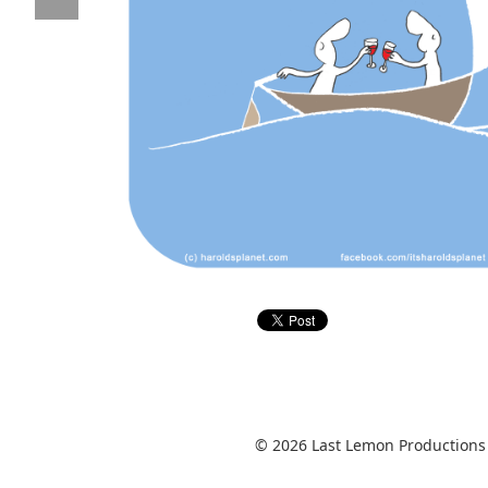
© 2026 Last Lemon Productions